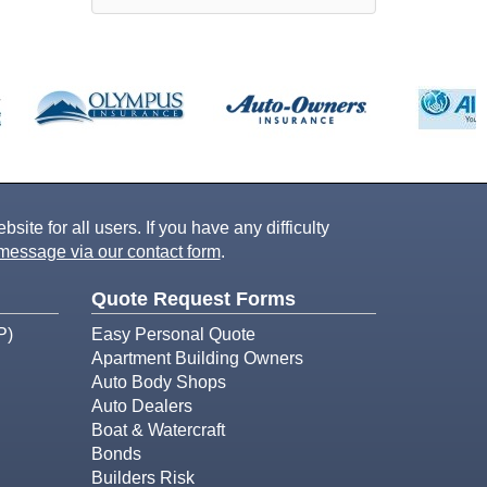
ite for all users. If you have any difficulty
message via our contact form
.
Quote Request Forms
P)
Easy Personal Quote
Apartment Building Owners
Auto Body Shops
Auto Dealers
Boat & Watercraft
Bonds
Builders Risk