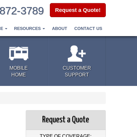
-872-3789
Request a Quote!
CE
RESOURCES
ABOUT
CONTACT US
MOBILE
CUSTOMER
HOME
SUPPORT
Request a Quote
TYPE OF COVERAGE: