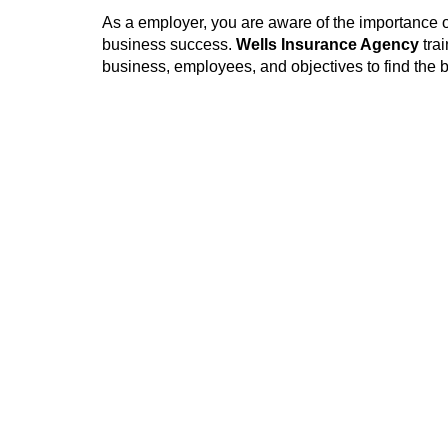
As a employer, you are aware of the importance o
business success.
Wells Insurance Agency
tra
business, employees, and objectives to find the b