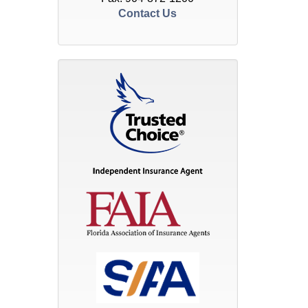
Contact Us