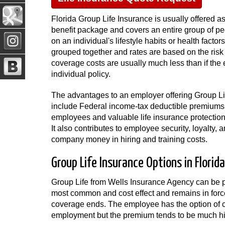
Florida Group Life Insurance is usually offered a
benefit package and covers an entire group of pe
on an individual's lifestyle habits or health facto
grouped together and rates are based on the risk
coverage costs are usually much less than if th
individual policy.
The advantages to an employer offering Group Lif
include Federal income-tax deductible premiums, 
employees and valuable life insurance protection
It also contributes to employee security, loyalty
company money in hiring and training costs.
Group Life Insurance Options in Florida
Group Life from Wells Insurance Agency can be p
most common and cost effect and remains in force 
coverage ends. The employee has the option of c
employment but the premium tends to be much hig