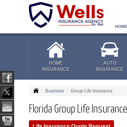
HOME
HOME
AUTO
INSURANCE
INSURANCE
Business
Group Life Insurance
Florida Group Life Insurance
Life Insurance Quote Request