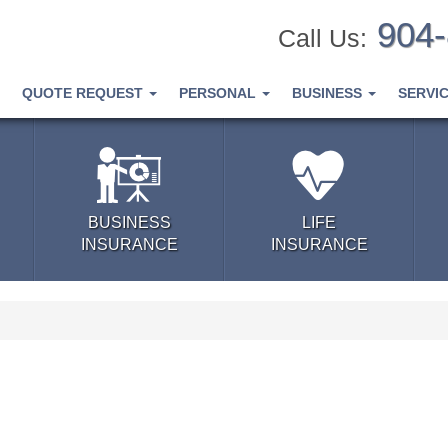
904
Call Us:
QUOTE REQUEST
PERSONAL
BUSINESS
SERVI
BUSINESS
LIFE
INSURANCE
INSURANCE