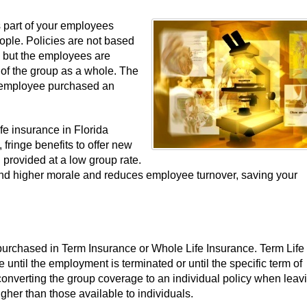
s part of your employees
ople. Policies are not based
rs but the employees are
 of the group as a whole. The
e employee purchased an
e insurance in Florida
fringe benefits to offer new
 provided at a low group rate.
, and higher morale and reduces employee turnover, saving your
urchased in Term Insurance or Whole Life Insurance. Term Life 
until the employment is terminated or until the specific term of
onverting the group coverage to an individual policy when leav
her than those available to individuals.