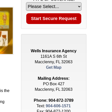
Wells Insurance Agency
1161A S 6th St
Macclenny, FL 32063
Get Map
Mailing Address:
PO Box 427
Macclenny, FL 32063
is the
Phone:
904-872-3789
ing
Text:
904-606-1571
Fax: 904-872-1200