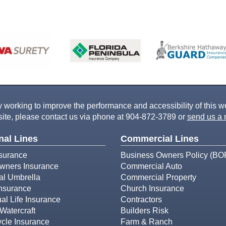
working to improve the performance and accessibility of this webs
ite, please contact us via phone at
904-872-3789
or
send us a 
nal Lines
Commercial Lines
surance
Business Owners Policy (BO
ners Insurance
Commercial Auto
al Umbrella
Commercial Property
Insurance
Church Insurance
ual Life Insurance
Contractors
Watercraft
Builders Risk
cle Insurance
Farm & Ranch