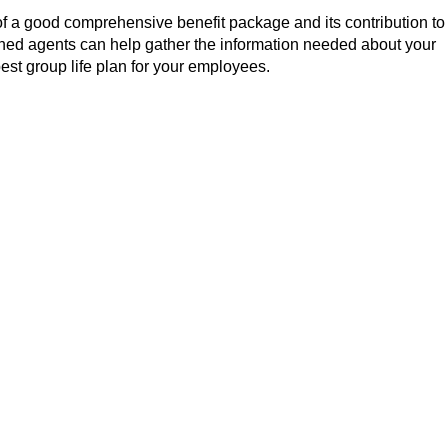
f a good comprehensive benefit package and its contribution to
ined agents can help gather the information needed about your
est group life plan for your employees.