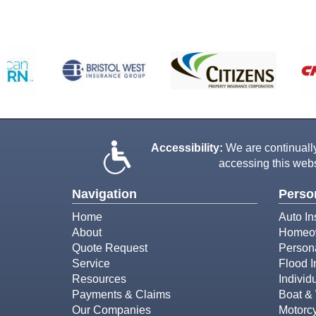
Accessibility:
We are continually 
accessing this webs
Navigation
Perso
Home
Auto In
About
Homeow
Quote Request
Person
Service
Flood 
Resources
Individ
Payments & Claims
Boat & 
Our Companies
Motorcy