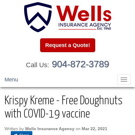
Request a Quote!
904-872-3789
Call Us:
Menu
Toggl
navig
Krispy Kreme - Free Doughnuts
with COVID-19 vaccine
Written by
Wells Insurance Agency
on
Mar 22, 2021