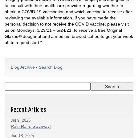
to consult with their healthcare provider regarding whether to
obtain a COVID-19 vaccination and which vaccine to receive after
reviewing the available information. If you have made the
personal decision to not receive the COVID vaccine, please visit
us on Mondays, 3/29/21 – 5/24/21, to receive a free Original
Glazed® doughnut and a medium brewed coffee to get your week
off to a good start."
Blog Archive
-
Search Blog
Recent Articles
Jul 9, 2025
Rain Rain, Go Away!
Jun 18, 2025