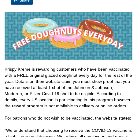
Share
Krispy Kreme is rewarding customers who have been vaccinated
with a FREE original glazed doughnut every day for the rest of the
year. Details on their website claim you must show proof that you
have received at least 1 shot of the Johnson & Johnson,
Moderna, or Pfizer Covid-19 shot to be eligible. According to
details, every US location is participating in this program however
the reward program is not available to delivery or online orders.
For patrons who do not wish to be vaccinated, the website states:
"We understand that choosing to receive the COVID-19 vaccine is
a highly personal decision. We advise all employees and guests