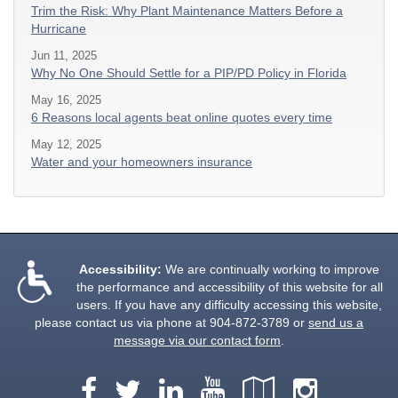
Trim the Risk: Why Plant Maintenance Matters Before a
Hurricane
Jun 11, 2025
Why No One Should Settle for a PIP/PD Policy in Florida
May 16, 2025
6 Reasons local agents beat online quotes every time
May 12, 2025
Water and your homeowners insurance
Accessibility:
We are continually working to improve
the performance and accessibility of this website for all
users. If you have any difficulty accessing this website,
please contact us via phone at
904-872-3789
or
send us a
message via our contact form
.
Facebook
LinkedIn
YouTube
Google
Insta
Twitter